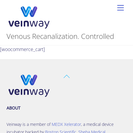
Skip
Men
to
content
Venous Recanalization. Controlled
[woocommerce_cart]
Back
To
Top
ABOUT
Veinway is a member of
MEDX Xelerator
, a medical device
incubator backed by
Boston Scientific
,
Sheba Medical