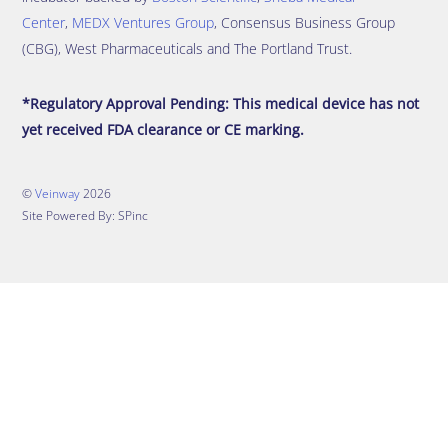
Center
,
MEDX Ventures Group
, Consensus Business Group
(CBG), West Pharmaceuticals and The Portland Trust.
*Regulatory Approval Pending: This medical device has not
yet received FDA clearance or CE marking.
©
Veinway
2026
Site Powered By: SPinc